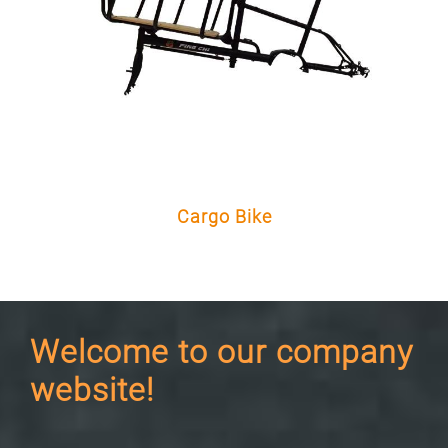
Cargo Bike
Welcome to our company
website!