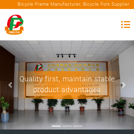
Bicycle Frame Manufacturer, Bicycle Fork Supplier
Quality first, maintain stable
T
product advantages
i
Previous
Nex