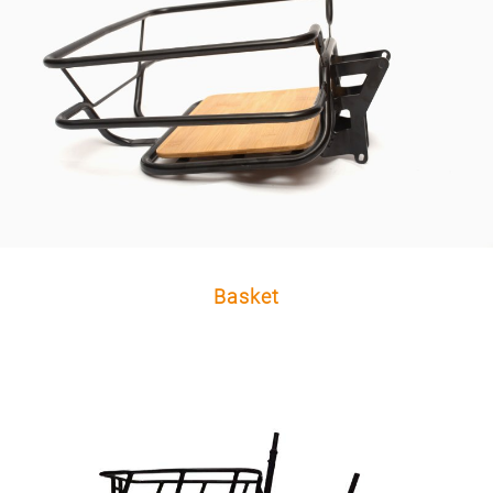
Basket