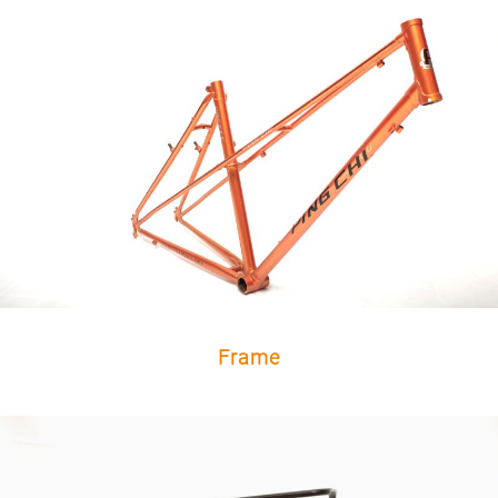
Frame