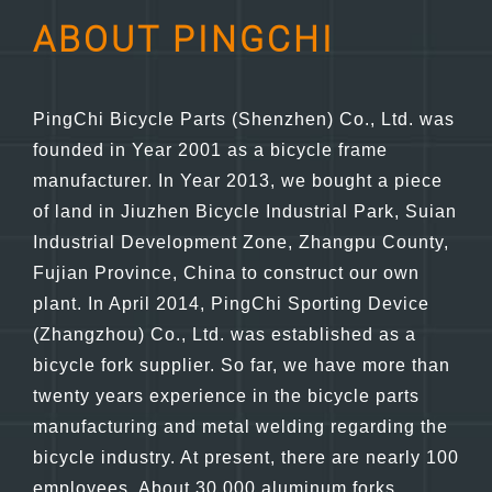
ABOUT PINGCHI
PingChi Bicycle Parts (Shenzhen) Co., Ltd. was
founded in Year 2001 as a bicycle frame
manufacturer. In Year 2013, we bought a piece
of land in Jiuzhen Bicycle Industrial Park, Suian
Industrial Development Zone, Zhangpu County,
Fujian Province, China to construct our own
plant. In April 2014, PingChi Sporting Device
(Zhangzhou) Co., Ltd. was established as a
bicycle fork supplier. So far, we have more than
twenty years experience in the bicycle parts
manufacturing and metal welding regarding the