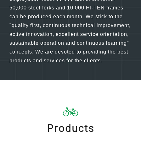
bicycle industry. At present, there are nearly 100
employees. About 30,000 aluminum forks,
50,000 steel forks and 10,000 HI-TEN frames
can be produced each month. We stick to the
"quality first, continuous technical improvement,
active innovation, excellent service orientation,
sustainable operation and continuous learning"
concepts. We are devoted to providing the best
products and services for the clients.
Products