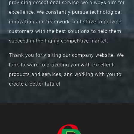
Whether developing unique products or
providing exceptional service, we always aim for
excellence. We constantly pursue technological
innovation and teamwork, and strive to provide
customers with the best solutions to help them
succeed in the highly competitive market.
Thank you for visiting our company website. We
look forward to providing you with excellent
products and services, and working with you to
create a better future!