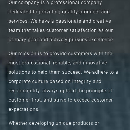
Our company is a professional company
dedicated to providing quality products and
services. We have a passionate and creative
team that takes customer satisfaction as our
primary goal and actively pursues excellence.
Our mission is to provide customers with the
most professional, reliable, and innovative
solutions to help them succeed. We adhere to a
corporate culture based on integrity and
responsibility, always uphold the principle of
customer first, and strive to exceed customer
expectations.