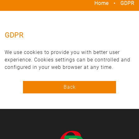
Home
GDPR
GDPR
We use cookies to provide you with better user
experience. Cookies settings can be controlled and
configured in your web browser at any time.
Back