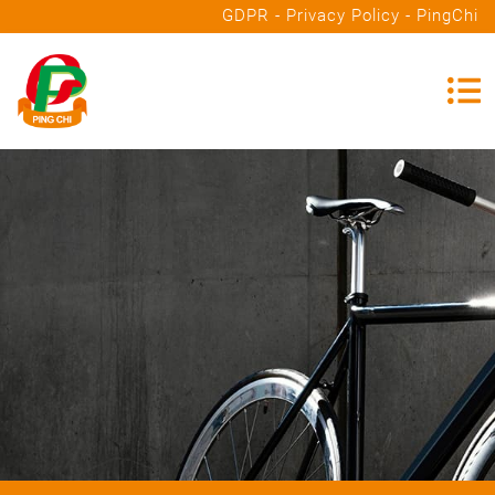
GDPR - Privacy Policy - PingChi