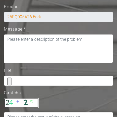
Product
Message
*
File
Captcha