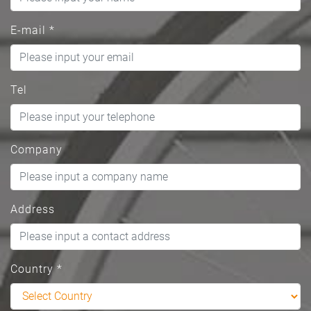
E-mail
*
Tel
Company
Address
Country
*