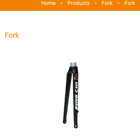
Home
Products
Fork
Fork
Fork