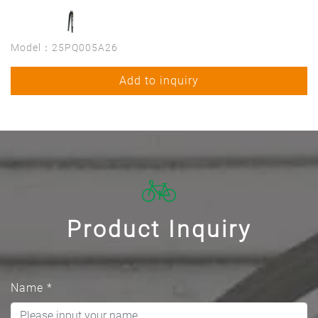
Model：25PQ005A26
Add to inquiry
Product Inquiry
Name
*