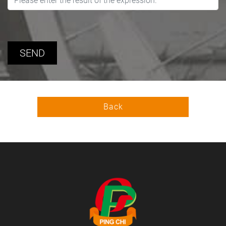
SEND
Back